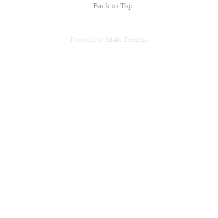
↑
Back to Top
Powered by Adobe Portfolio