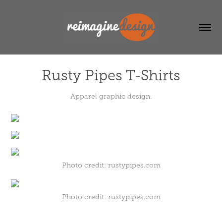
Rusty Pipes T-Shirts
Apparel graphic design.
Photo credit: rustypipes.com
Photo credit: rustypipes.com