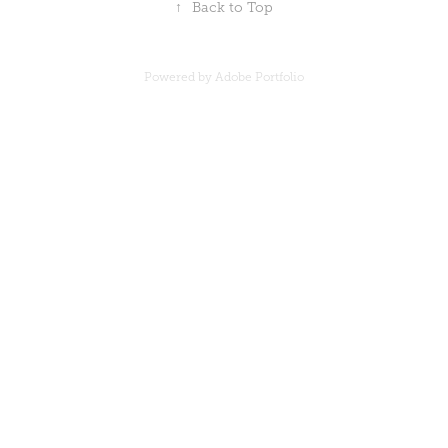
↑
Back to Top
Powered by Adobe Portfolio