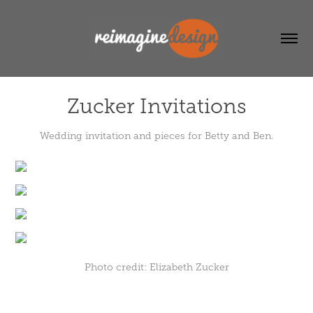
Zucker Invitations
Wedding invitation and pieces for Betty and Ben.
Photo credit: Elizabeth Zucker